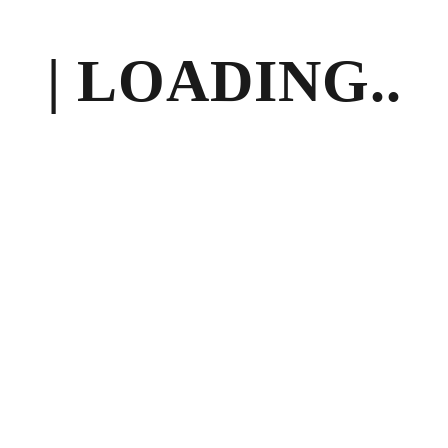
| LOADING..