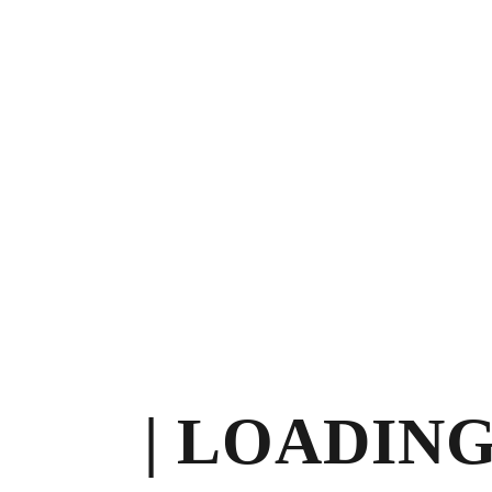
10:00 am – 03:00 pm
Privacy Policy
Contact
© 2026
Divineglowaesthetics
| All Rights
Reserved.
Made with
by
Pagemines.com
Instagram
Tiktok
| LOADING