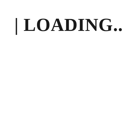
| LOADING..